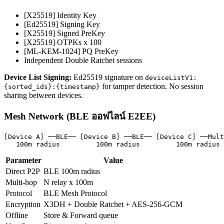
[X25519] Identity Key
[Ed25519] Signing Key
[X25519] Signed PreKey
[X25519] OTPKs x 100
[ML-KEM-1024] PQ PreKey
Independent Double Ratchet sessions
Device List Signing:
Ed25519 signature on
deviceListV1:
for tamper detection. No session
{sorted_ids}:{timestamp}
sharing between devices.
Mesh Network (BLE ออฟไลน์ E2EE)
[Device A] ──BLE── [Device B] ──BLE── [Device C] ──Mult
   100m radius         100m radius         100m radius
Parameter
Value
Direct P2P
BLE 100m radius
Multi-hop
N relay x 100m
Protocol
BLE Mesh Protocol
Encryption
X3DH + Double Ratchet + AES-256-GCM
Offline
Store & Forward queue