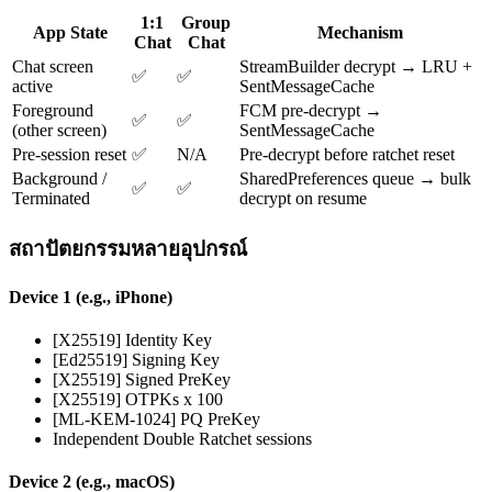
1:1
Group
App State
Mechanism
Chat
Chat
Chat screen
StreamBuilder decrypt → LRU +
✅
✅
active
SentMessageCache
Foreground
FCM pre-decrypt →
✅
✅
(other screen)
SentMessageCache
Pre-session reset
✅
N/A
Pre-decrypt before ratchet reset
Background /
SharedPreferences queue → bulk
✅
✅
Terminated
decrypt on resume
สถาปัตยกรรมหลายอุปกรณ์
Device 1 (e.g., iPhone)
[X25519] Identity Key
[Ed25519] Signing Key
[X25519] Signed PreKey
[X25519] OTPKs x 100
[ML-KEM-1024] PQ PreKey
Independent Double Ratchet sessions
Device 2 (e.g., macOS)