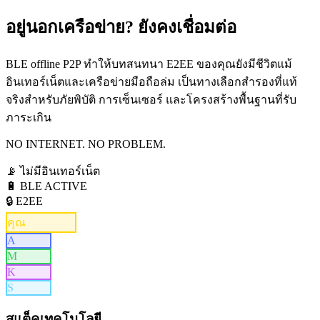
อยู่นอกเครือข่าย?
ยังคงเชื่อมต่อ
BLE offline P2P ทำให้บทสนทนา E2EE ของคุณยังมีชีวิตแม้
อินเทอร์เน็ตและเครือข่ายมือถือล่ม เป็นทางเลือกสำรองที่แท้
จริงสำหรับภัยพิบัติ การเซ็นเซอร์ และโครงสร้างพื้นฐานที่รับ
ภาระเกิน
NO INTERNET. NO PROBLEM.
📡
ไม่มีอินเทอร์เน็ต
🔋 BLE ACTIVE
🔒 E2EE
คุณ
A
M
K
S
สแต็คเทคโนโลยี