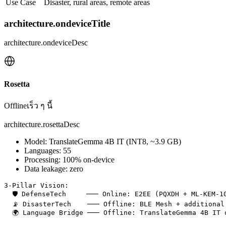
Use Case
Disaster, rural areas, remote areas
architecture.ondeviceTitle
architecture.ondeviceDesc
Rosetta
Offline
เร็ว ๆ นี้
architecture.rosettaDesc
Model: TranslateGemma 4B IT (INT8, ~3.9 GB)
Languages: 55
Processing: 100% on-device
Data leakage: zero
3-Pillar Vision:

  🛡️ DefenseTech     ─── Online: E2EE (PQXDH + ML-KEM-1
  📡 DisasterTech    ─── Offline: BLE Mesh + additional 
  🌍 Language Bridge ─── Offline: TranslateGemma 4B IT o