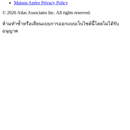
Maison Apéro Privacy Policy
©
2026
Atlas Associates Inc. All rights reserved.
ห้ามทำซ้ำหรือเลียนแบบการออกแบบเว็บไซต์นี้โดยไม่ได้รับ
อนุญาต