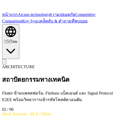
หน้าแรก
Arc
nav.technology
ความปลอดภัย
Competitive
Comparison
Key Sync
เคล็ดลับ & คำถามที่พบบ่อย
🇹🇭
ไทย
ARCHITECTURE
สถาปัตยกรรมทางเทคนิค
Flutter ข้ามแพลตฟอร์ม, Firebase แบ็คเอนด์ และ Signal Protocol
E2EE พร้อมวิทยาการเข้ารหัสโพสต์ควอนตัม
02
/ 06
Mesh Network · BLE Offline