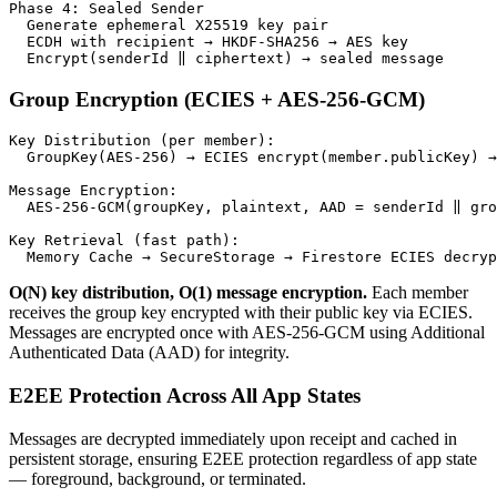
Phase 4: Sealed Sender

  Generate ephemeral X25519 key pair

  ECDH with recipient → HKDF-SHA256 → AES key

  Encrypt(senderId ‖ ciphertext) → sealed message
Group Encryption (ECIES + AES-256-GCM)
Key Distribution (per member):

  GroupKey(AES-256) → ECIES encrypt(member.publicKey) →
Message Encryption:

  AES-256-GCM(groupKey, plaintext, AAD = senderId ‖ gro
Key Retrieval (fast path):

  Memory Cache → SecureStorage → Firestore ECIES decryp
O(N) key distribution, O(1) message encryption.
Each member
receives the group key encrypted with their public key via ECIES.
Messages are encrypted once with AES-256-GCM using Additional
Authenticated Data (AAD) for integrity.
E2EE Protection Across All App States
Messages are decrypted immediately upon receipt and cached in
persistent storage, ensuring E2EE protection regardless of app state
— foreground, background, or terminated.