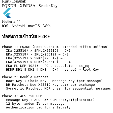
Rust (libsignal)
PQXDH · XEdDSA · Sender Key
Flutter 3.44
iOS · Android · macOS · Web
ท่อส่งการเข้ารหัส E2EE
Phase 1: PQXDH (Post-Quantum Extended Diffie-Hellman)

  IKa(X25519) × SPKb(X25519) → DH1

  EKa(X25519) × IKb(X25519) → DH2

  EKa(X25519) × SPKb(X25519) → DH3

  EKa(X25519) × OPKb(X25519) → DH4

  EKa(ML-KEM-1024) → PQ encapsulate → ss_pq

  HKDF(DH1 ‖ DH2 ‖ DH3 ‖ DH4 ‖ ss_pq) → Root Key

Phase 2: Double Ratchet

  Root Key → Chain Key → Message Key (per message)

  DH Ratchet: New X25519 key pair per exchange

  Symmetric Ratchet: KDF chain for sequential messages

Phase 3: AES-256-GCM

  Message Key → AES-256-GCM encrypt(plaintext)

  12-byte random IV per message

  Authentication tag for integrity
