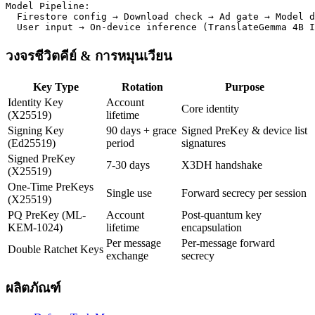
Model Pipeline:

  Firestore config → Download check → Ad gate → Model d
  User input → On-device inference (TranslateGemma 4B I
วงจรชีวิตคีย์ & การหมุนเวียน
Key Type
Rotation
Purpose
Identity Key
Account
Core identity
(X25519)
lifetime
Signing Key
90 days + grace
Signed PreKey & device list
(Ed25519)
period
signatures
Signed PreKey
7-30 days
X3DH handshake
(X25519)
One-Time PreKeys
Single use
Forward secrecy per session
(X25519)
PQ PreKey (ML-
Account
Post-quantum key
KEM-1024)
lifetime
encapsulation
Per message
Per-message forward
Double Ratchet Keys
exchange
secrecy
ผลิตภัณฑ์