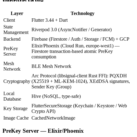
Layer
Technology
Client
Flutter 3.44 + Dart
State
Riverpod 3.0 (AsyncNotifier / Generator)
Management
Backend
Firebase (Firestore / Auth / Storage / FCM) + GCP
Elixir/Phoenix (Cloud Run, europe-west1) —
PreKey
Firestore transaction-based atomic PreKey
Server
consumption
Mesh
BLE Mesh Network
Network
Arc Protocol (libsignal-client Rust FFI): PQXDH
Cryptography
(X25519 + ML-KEM-1024), XEdDSA signatures,
Sender Key (Group)
Local
Hive (NoSQL, type-safe)
Database
FlutterSecureStorage (Keychain / Keystore / Web
Key Storage
Crypto API)
Image Cache
CachedNetworkImage
PreKey Server — Elixir/Phoenix