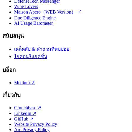
DefenseTech Messenger
Wine Lovers
Maison Apéro（WEB Version） ↗
Due Diligence Engine
AI Usage Barometer
สนับสนุน
เคล็ดลับ & คำถามที่พบบ่อย
ไอคอนรีแอคชั่น
บล็อก
Medium ↗
เกี่ยวกับ
Crunchbase ↗
LinkedIn ↗
GitHub ↗
Website Privacy Policy
Arc Privacy Policy