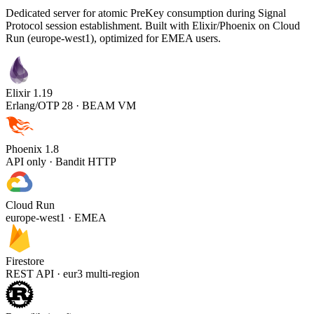
Dedicated server for atomic PreKey consumption during Signal
Protocol session establishment. Built with Elixir/Phoenix on Cloud
Run (europe-west1), optimized for EMEA users.
Elixir 1.19
Erlang/OTP 28 · BEAM VM
Phoenix 1.8
API only · Bandit HTTP
Cloud Run
europe-west1 · EMEA
Firestore
REST API · eur3 multi-region